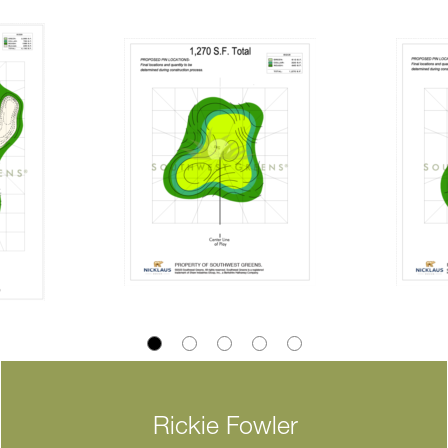
Rickie Fowler