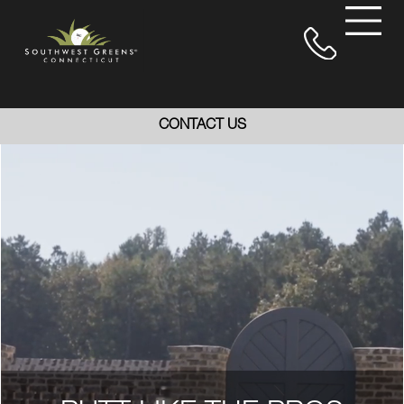
CONTACT US