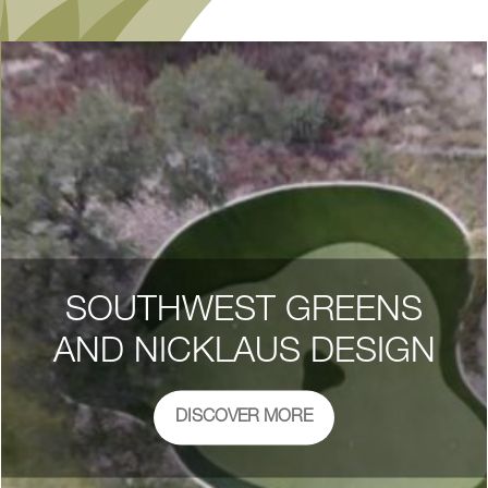
SOUTHWEST GREENS
AND NICKLAUS DESIGN
DISCOVER MORE