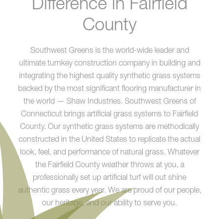
Difference in Fairfield
County
Southwest Greens is the world-wide leader and
ultimate turnkey construction company in building and
integrating the highest quality synthetic grass systems
backed by the most significant flooring manufacturer in
the world — Shaw Industries. Southwest Greens of
Connecticut brings artificial grass systems to Fairfield
County. Our synthetic grass systems are methodically
constructed in the United States to replicate the actual
look, feel, and performance of natural grass. Whatever
the Fairfield County weather throws at you, a
professionally set up artificial turf will out shine
authentic grass every year. We are proud of our people,
our heritage, and our ability to serve you.