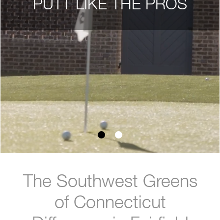
PUTT LIKE THE PROS
The Southwest Greens
of Connecticut