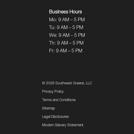
Business Hours
Mo:
9 AM – 5 PM
Tu:
9 AM – 5 PM
We:
9 AM – 5 PM
Th:
9 AM – 5 PM
Fr:
9 AM – 5 PM
©
2026 Southwest Greens, LLC
Privacy Policy
Terms and Conditions
Sitemap
Legal Disclosures
Modern Slavery Statement