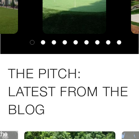
THE PITCH:
LATEST FROM THE
BLOG
the