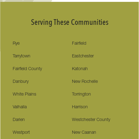
Serving These Communities
Rye
Fairfield
Tarrytown
Eastchester
Fairfield County
Katonah
Danbury
New Rochelle
White Plains
Torrington
Valhalla
Harrison
Darien
Westchester County
Westport
New Caanan