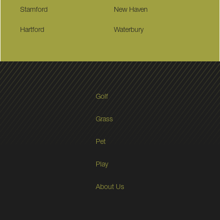
Stamford
New Haven
Hartford
Waterbury
Golf
Grass
Pet
Play
About Us