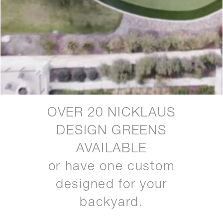
OVER 20 NICKLAUS
DESIGN GREENS
AVAILABLE
or have one custom
designed for your
backyard.