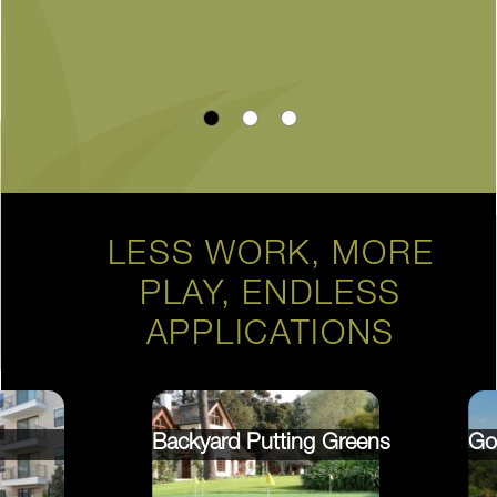
LESS WORK, MORE
PLAY, ENDLESS
APPLICATIONS
Backyard Putting Greens
Go