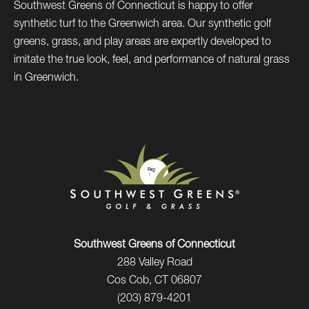
Southwest Greens of Connecticut is happy to offer
synthetic turf to the Greenwich area. Our synthetic golf
greens, grass, and play areas are expertly developed to
imitate the true look, feel, and performance of natural grass
in Greenwich.
Southwest Greens of Connecticut
288 Valley Road
Cos Cob, CT 06807
(203) 879-4201