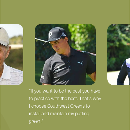
"If you want to be the best you have
to practice with the best. That's why
I choose Southwest Greens to
install and maintain my putting
green."