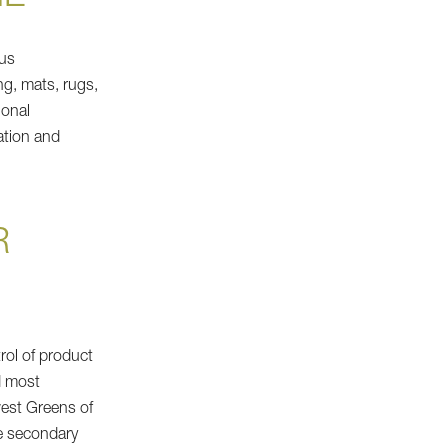
ous
ng, mats, rugs,
ional
ation and
R
rol of product
d most
west Greens of
se secondary