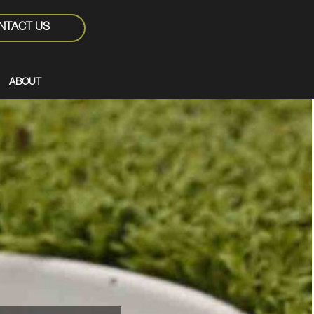
NTACT US
ABOUT