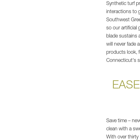
Synthetic turf 
interactions to 
Southwest Green
so our artificia
blade sustains a
will never fade 
products look, f
Connecticut's si
EASE
Save time – nev
clean with a swee
With over thirt