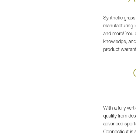
Synthetic grass
manufacturing l
and more! You c
knowledge, and 
product warrant
With a fully ver
quality from de
advanced sports
Connecticut is 