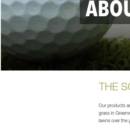
ABOU
THE S
Our products are
grass in Greenwi
lawns over the 