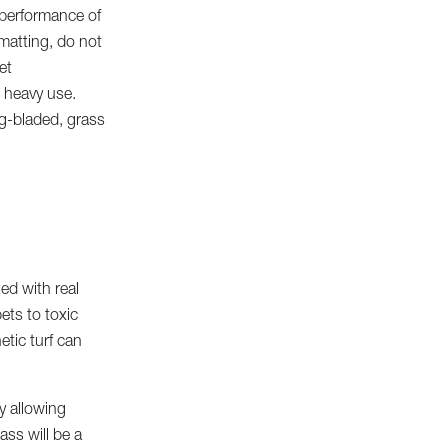
d performance of
matting, do not
et
h heavy use.
ng-bladed, grass
ed with real
ets to toxic
etic turf can
y allowing
ass will be a