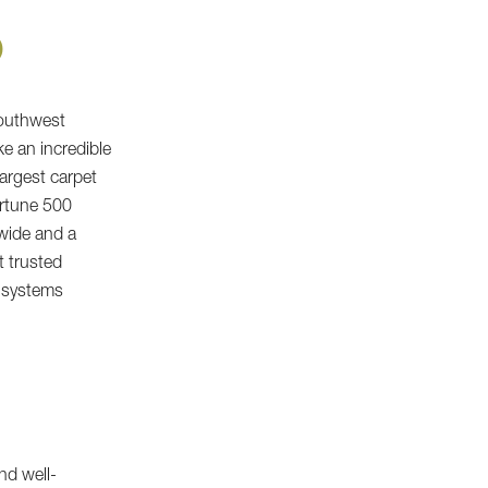
O
Southwest
e an incredible
largest carpet
ortune 500
dwide and a
t trusted
s systems
nd well-