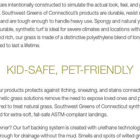
are intentionally constructed to simulate the actual look, feel, an
. Southwest Greens of Connecticut’s products are durable, resist 
, and are tough enough to handle heavy use. Spongy and natural y
durable, synthetic turf is ideal for severe climates and locations wit
d rich, our grass is made of a distinctive polyethylene blend of lo
d to last a lifetime.
KID-SAFE, PET-FRIENDLY
ur products protects against itching, sneezing, and stains connect
hetic grass solutions remove the need to expose loved ones and p
red to treat natural grass. Southwest Greens of Connecticut synth
d for extra-soft, fall-safe ASTM-compliant landings.
wner? Our turf backing system is created with urethane technolog
hrough for drainage without the mud. Smells and spots of wilted gr