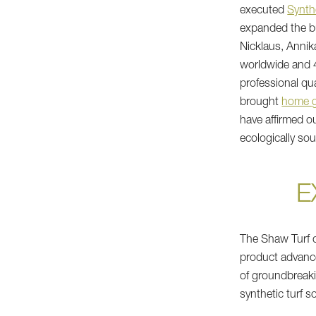
executed
Synthe
expanded the bu
Nicklaus, Annik
worldwide and 
professional qu
brought
home g
have affirmed o
ecologically so
E
The Shaw Turf d
product advanc
of groundbreaki
synthetic turf s