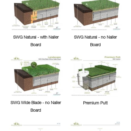
SWG Natural - with Nailer
SWG Natural - no Nailer
Board
Board
SWG Wide Blade - no Nailer
Premium Putt
Board