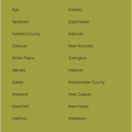
Rye
Fairfield
Tarrytown
Eastchester
Fairfield County
Katonah
Danbury
New Rochelle
White Plains
Torrington
Valhalla
Harrison
Darien
Westchester County
Westport
New Caanan
Stamford
New Haven
Hartford
Waterbury