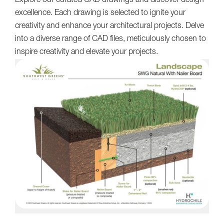
Explore our curated CAD drawings and discover design
excellence. Each drawing is selected to ignite your
creativity and enhance your architectural projects. Delve
into a diverse range of CAD files, meticulously chosen to
inspire creativity and elevate your projects.