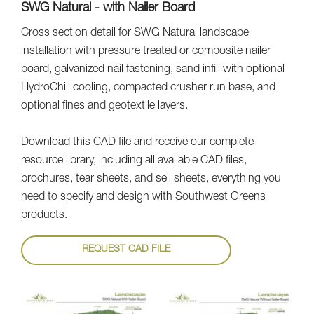
SWG Natural - with Nailer Board
Cross section detail for SWG Natural landscape
installation with pressure treated or composite nailer
board, galvanized nail fastening, sand infill with optional
HydroChill cooling, compacted crusher run base, and
optional fines and geotextile layers.
Download this CAD file and receive our complete
resource library, including all available CAD files,
brochures, tear sheets, and sell sheets, everything you
need to specify and design with Southwest Greens
products.
REQUEST CAD FILE