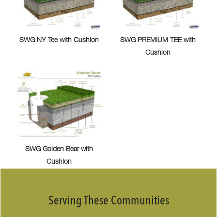
SWG NY Tee with Cushion
SWG PREMIUM TEE with
Cushion
SWG Golden Bear with
Cushion
Serving These Communities