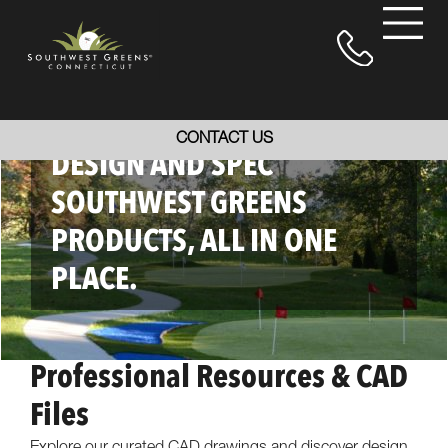
EVERYTHING YOU NEED TO
CONTACT US
DESIGN AND SPEC
SOUTHWEST GREENS
PRODUCTS, ALL IN ONE
PLACE.
Professional Resources & CAD
Files