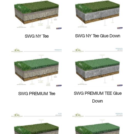
SWG NY Tee Glue Down
SWG NY Tee
SWG PREMIUM TEE Glue
SWG PREMIUM Tee
Down