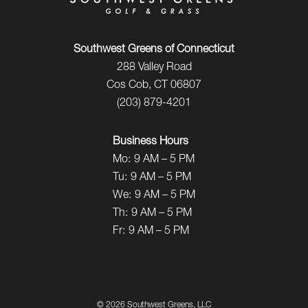
Southwest Greens of Connecticut
288 Valley Road
Cos Cob, CT 06807
(203) 879-4201
Business Hours
Mo:
9 AM – 5 PM
Tu:
9 AM – 5 PM
We:
9 AM – 5 PM
Th:
9 AM – 5 PM
Fr:
9 AM – 5 PM
©
2026 Southwest Greens, LLC