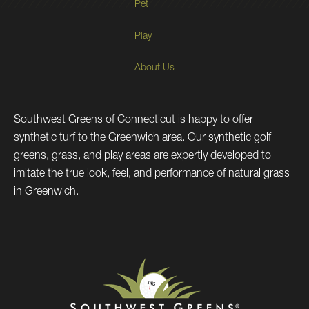
Pet
Play
About Us
Southwest Greens of Connecticut is happy to offer
synthetic turf to the Greenwich area. Our synthetic golf
greens, grass, and play areas are expertly developed to
imitate the true look, feel, and performance of natural grass
in Greenwich.