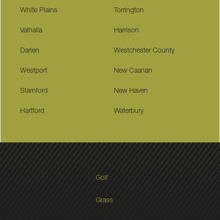
White Plains
Torrington
Valhalla
Harrison
Darien
Westchester County
Westport
New Caanan
Stamford
New Haven
Hartford
Waterbury
Golf
Grass