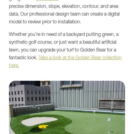
precise dimension, slope, elevation, contour, and area
data. Our professional design team can create a digital
model to review prior to installation.
Whether you’re in need of a backyard putting green, a
synthetic golf course, or just want a beautiful artificial
lawn, you can upgrade your turf to Golden Bear for a
fantastic look.
Take a look at the Golden Bear collection
here.