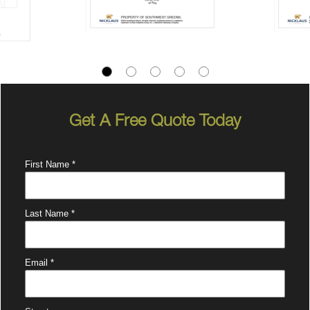
Get A Free Quote Today