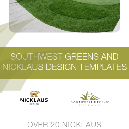
SOUTHWEST GREENS AND
NICKLAUS DESIGN TEMPLATES
OVER 20 NICKLAUS