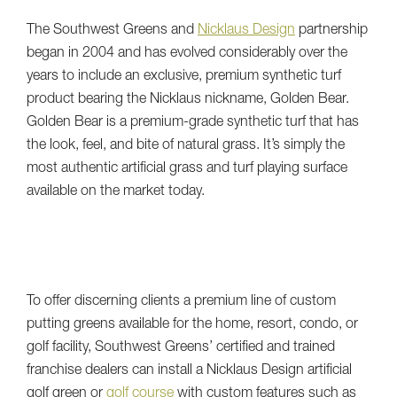
The Southwest Greens and
Nicklaus Design
partnership
began in 2004 and has evolved considerably over the
years to include an exclusive, premium synthetic turf
product bearing the Nicklaus nickname, Golden Bear.
Golden Bear is a premium-grade synthetic turf that has
the look, feel, and bite of natural grass. It’s simply the
most authentic artificial grass and turf playing surface
available on the market today.
To offer discerning clients a premium line of custom
putting greens available for the home, resort, condo, or
golf facility, Southwest Greens’ certified and trained
franchise dealers can install a Nicklaus Design artificial
golf green or
golf course
with custom features such as