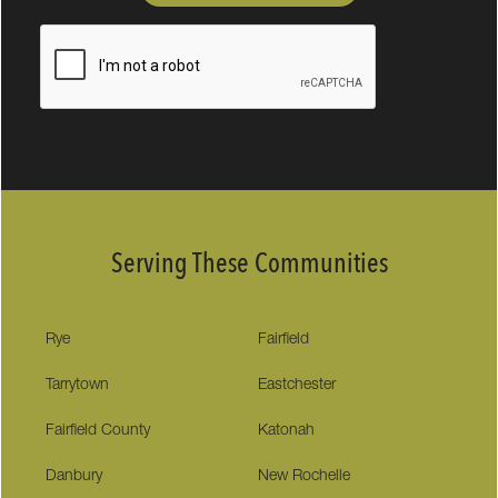
Serving These Communities
Rye
Fairfield
Tarrytown
Eastchester
Fairfield County
Katonah
Danbury
New Rochelle