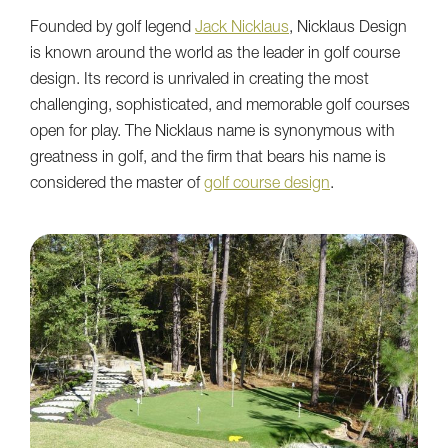
Founded by golf legend
Jack Nicklaus
, Nicklaus Design
is known around the world as the leader in golf course
design. Its record is unrivaled in creating the most
challenging, sophisticated, and memorable golf courses
open for play. The Nicklaus name is synonymous with
greatness in golf, and the firm that bears his name is
considered the master of
golf course design
.