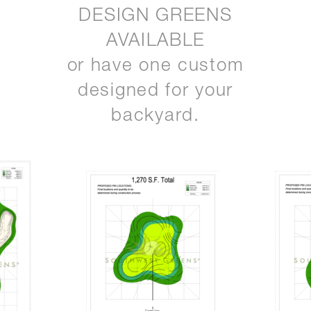
DESIGN GREENS
AVAILABLE
or have one custom
designed for your
backyard.