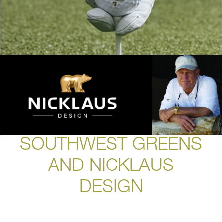
SOUTHWEST GREENS
AND NICKLAUS
DESIGN