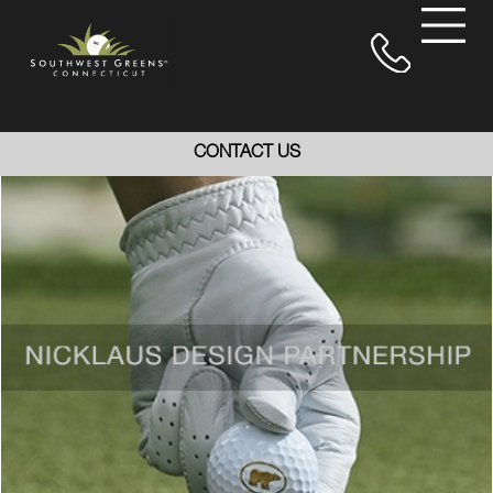
CONTACT US