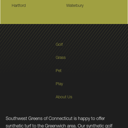
Hartford
Waterbury
Golf
Grass
Pet
Play
About Us
Southwest Greens of Connecticut is happy to offer
synthetic turf to the Greenwich area. Our synthetic golf