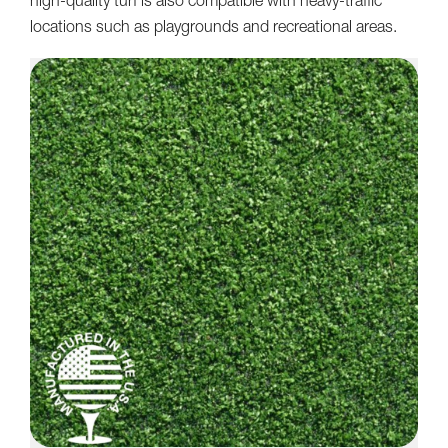
high-quality turf is also compatible with heavy-traffic
locations such as playgrounds and recreational areas.