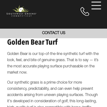
CONTACT US
Golden Bear Turf
Golden Bear is our top-of-the-line synthetic turf with the
look, feel, and bite of genuine grass. That is to say — it’s
the most accurate playing surface purchasable on the
market now.
Our synthetic grass is a prime choice for more
consistency, predictability, and can even help prevent
accidents arising from uneven playing surfaces. Though
it's developed in consideration of golf, this long-lasting,