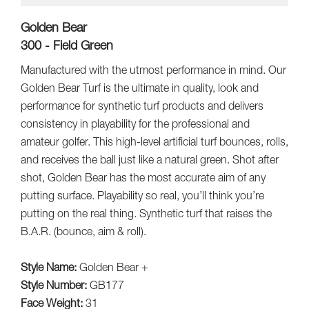
Golden Bear
300 - Field Green
Manufactured with the utmost performance in mind. Our
Golden Bear Turf is the ultimate in quality, look and
performance for synthetic turf products and delivers
consistency in playability for the professional and
amateur golfer. This high-level artificial turf bounces, rolls,
and receives the ball just like a natural green. Shot after
shot, Golden Bear has the most accurate aim of any
putting surface. Playability so real, you’ll think you’re
putting on the real thing. Synthetic turf that raises the
B.A.R. (bounce, aim & roll).
Style Name:
Golden Bear +
Style Number:
GB177
Face Weight:
31