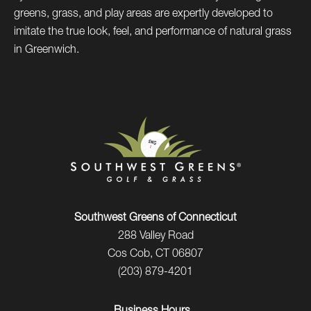
greens, grass, and play areas are expertly developed to
imitate the true look, feel, and performance of natural grass
in Greenwich.
Southwest Greens of Connecticut
288 Valley Road
Cos Cob, CT 06807
(203) 879-4201