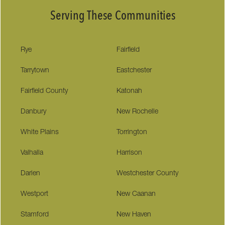
Serving These Communities
Rye
Fairfield
Tarrytown
Eastchester
Fairfield County
Katonah
Danbury
New Rochelle
White Plains
Torrington
Valhalla
Harrison
Darien
Westchester County
Westport
New Caanan
Stamford
New Haven