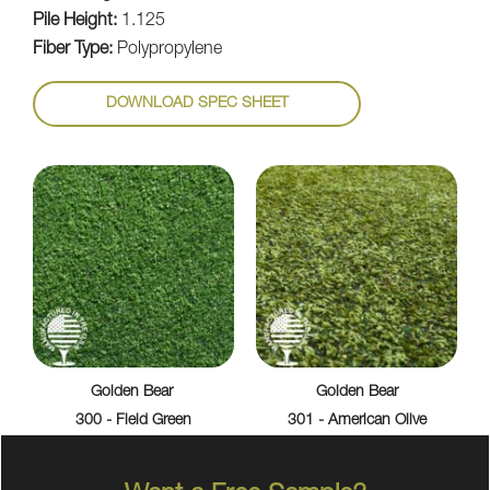
Pile Height:
1.125
Fiber Type:
Polypropylene
DOWNLOAD SPEC SHEET
Golden Bear
Golden Bear
300 - Field Green
301 - American Olive