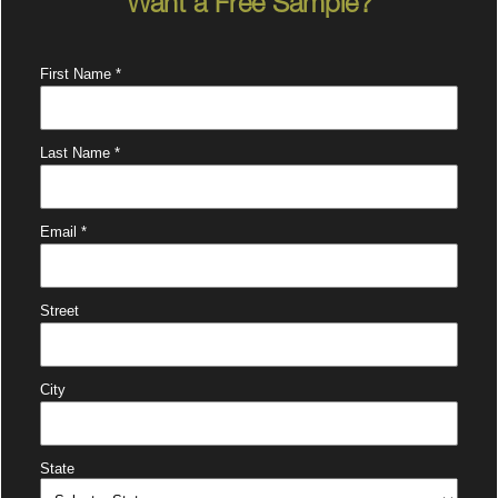
Want a Free Sample?