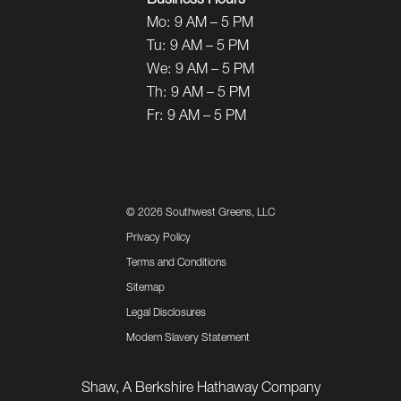
Business Hours
Mo:
9 AM – 5 PM
Tu:
9 AM – 5 PM
We:
9 AM – 5 PM
Th:
9 AM – 5 PM
Fr:
9 AM – 5 PM
©
2026 Southwest Greens, LLC
Privacy Policy
Terms and Conditions
Sitemap
Legal Disclosures
Modern Slavery Statement
Shaw, A Berkshire Hathaway Company