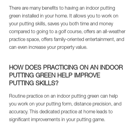
There are many benefits to having an indoor putting
green installed in your home. It allows you to work on
your putting skills, saves you both time and money
compared to going to a golf course, offers an all-weather
practice space, offers family-oriented entertainment, and
can even increase your property value.
HOW DOES PRACTICING ON AN INDOOR
PUTTING GREEN HELP IMPROVE
PUTTING SKILLS?
Routine practice on an indoor putting green can help
you work on your putting form, distance precision, and
accuracy. This dedicated practice at home leads to
significant improvements in your putting game.