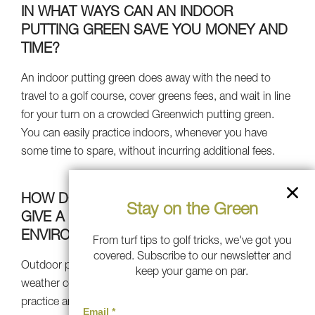
IN WHAT WAYS CAN AN INDOOR
PUTTING GREEN SAVE YOU MONEY AND
TIME?
An indoor putting green does away with the need to
travel to a golf course, cover greens fees, and wait in line
for your turn on a crowded Greenwich putting green.
You can easily practice indoors, whenever you have
some time to spare, without incurring additional fees.
HOW DOES AN INDOOR PUTTING GREEN
Stay on the Green
GIVE A WEATHER-PROOF PRACTICE
ENVIRONMENT?
From turf tips to golf tricks, we've got you
covered. Subscribe to our newsletter and
Outdoor putting greens will be impacted by Greenwich
keep your game on par.
weather conditions, but an indoor putting green lets you
practice anytime of year, irrespective of outdoor weather