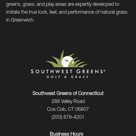
greens, grass, and play areas are expertly developed to
imitate the true look, feel, and performance of natural grass
in Greenwich.
Southwest Greens of Connecticut
288 Valley Road
Cos Cob, CT 06807
(203) 879-4201
Business Hours