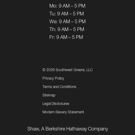
Mo:
9 AM – 5 PM
Tu:
9 AM – 5 PM
We:
9 AM – 5 PM
Th:
9 AM – 5 PM
Fr:
9 AM – 5 PM
©
2026 Southwest Greens, LLC
Privacy Policy
Terms and Conditions
Sitemap
Legal Disclosures
Modern Slavery Statement
Shaw, A Berkshire Hathaway Company