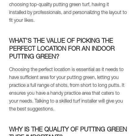
choosing top-quality putting green turf, having it
installed by professionals, and personalizing the layout to
fit your likes.
WHAT'S THE VALUE OF PICKING THE
PERFECT LOCATION FOR AN INDOOR
PUTTING GREEN?
Choosing the perfect location is essential as it needs to
have sufficient area for your putting green, letting you
practice a full range of shots, from short to long putts. It
ensures you have a handy practice area that caters to
your needs. Talking to a skilled turf installer will give you
the best suggestions.
WHY IS THE QUALITY OF PUTTING GREEN