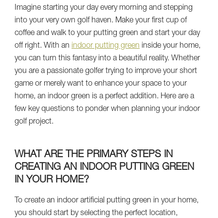
Imagine starting your day every morning and stepping
into your very own golf haven. Make your first cup of
coffee and walk to your putting green and start your day
off right. With an
indoor putting green
inside your home,
you can turn this fantasy into a beautiful reality. Whether
you are a passionate golfer trying to improve your short
game or merely want to enhance your space to your
home, an indoor green is a perfect addition. Here are a
few key questions to ponder when planning your indoor
golf project.
WHAT ARE THE PRIMARY STEPS IN
CREATING AN INDOOR PUTTING GREEN
IN YOUR HOME?
To create an indoor artificial putting green in your home,
you should start by selecting the perfect location,