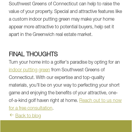
Southwest Greens of Connecticut can help to raise the
value of your property. Special and attractive features like
a custom indoor putting green may make your home
appear more attractive to potential buyers, help set it
apart in the Greenwich real estate market.
FINAL THOUGHTS
Turn your home into a golfer's paradise by opting for an
indoor putting green
from Southwest Greens of
Connecticut. With our expertise and top-quality
materials, you'll be on your way to perfecting your short
game and enjoying the benefits of your attractive, one-
of-a-kind golf haven right at home.
Reach out to us now
for a free consultation
.
Back to blog