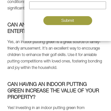
conditions. This consistent practice can lead to more
significant improvements in your putting skills..
CAN AN INDOOR PUTTING GREEN
ENTERTAIN THE WHOLE FAMILY?
Yes, an indoor putting green is a great source of family-
friendly amusement. It's an excellent way to encourage
children to enhance their golf skills. Use it for amiable
putting competitions with loved ones, fostering bonding
and joy within the household.
CAN HAVING AN INDOOR PUTTING
GREEN INCREASE THE VALUE OF YOUR
PROPERTY?
Yes! Investing in an indoor putting green from