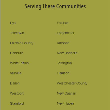
Serving These Communities
Rye
Fairfield
Tarrytown
Eastchester
Fairfield County
Katonah
Danbury
New Rochelle
White Plains
Torrington
Valhalla
Harrison
Darien
Westchester County
Westport
New Caanan
Stamford
New Haven