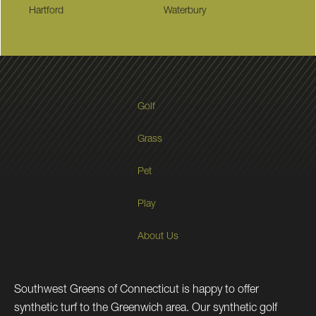
Hartford
Waterbury
Golf
Grass
Pet
Play
About Us
Southwest Greens of Connecticut is happy to offer
synthetic turf to the Greenwich area. Our synthetic golf