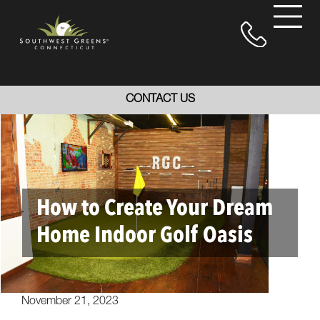
CONTACT US
How to Create Your Dream
Home Indoor Golf Oasis
November 21, 2023