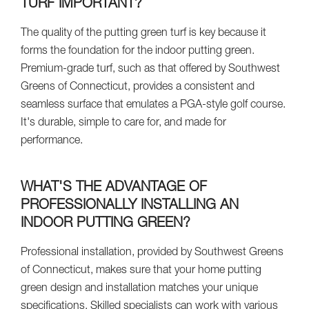
TURF IMPORTANT?
The quality of the putting green turf is key because it
forms the foundation for the indoor putting green.
Premium-grade turf, such as that offered by Southwest
Greens of Connecticut, provides a consistent and
seamless surface that emulates a PGA-style golf course.
It's durable, simple to care for, and made for
performance.
WHAT'S THE ADVANTAGE OF
PROFESSIONALLY INSTALLING AN
INDOOR PUTTING GREEN?
Professional installation, provided by Southwest Greens
of Connecticut, makes sure that your home putting
green design and installation matches your unique
specifications. Skilled specialists can work with various