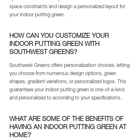
space constraints and design a personalized layout for
your indoor putting green.
HOW CAN YOU CUSTOMIZE YOUR
INDOOR PUTTING GREEN WITH
SOUTHWEST GREENS?
Southwest Greens offers personalization choices, letting
you choose from numerous design options, green
shapes, gradient variations, or personalized logos. This
guarantees your indoor putting green is one-of-a-kind
and personalized to according to your specifications.
WHAT ARE SOME OF THE BENEFITS OF
HAVING AN INDOOR PUTTING GREEN AT
HOME?